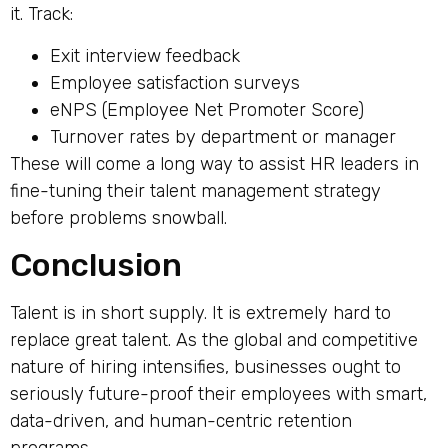
it. Track:
Exit interview feedback
Employee satisfaction surveys
eNPS (Employee Net Promoter Score)
Turnover rates by department or manager
These will come a long way to assist HR leaders in
fine-tuning their talent management strategy
before problems snowball.
Conclusion
Talent is in short supply. It is extremely hard to
replace great talent. As the global and competitive
nature of hiring intensifies, businesses ought to
seriously future-proof their employees with smart,
data-driven, and human-centric retention