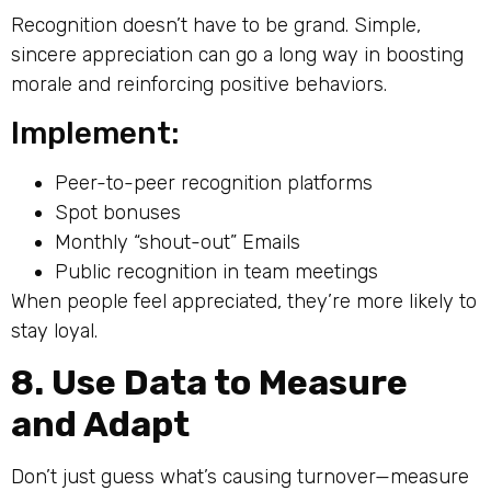
Recognition doesn’t have to be grand. Simple,
sincere appreciation can go a long way in boosting
morale and reinforcing positive behaviors.
Implement:
Peer-to-peer recognition platforms
Spot bonuses
Monthly “shout-out” Emails
Public recognition in team meetings
When people feel appreciated, they’re more likely to
stay loyal.
8. Use Data to Measure
and Adapt
Don’t just guess what’s causing turnover—measure