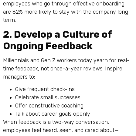
employees who go through effective onboarding
are 82% more likely to stay with the company long
term.
2. Develop a Culture of
Ongoing Feedback
Millennials and Gen Z workers today yearn for real-
time feedback, not once-a-year reviews. Inspire
managers to:
Give frequent check-ins
Celebrate small successes
Offer constructive coaching
Talk about career goals openly
When feedback is a two-way conversation,
employees feel heard, seen, and cared about—