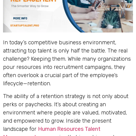
In today’s competitive business environment,
attracting top talent is only half the battle. The real
challenge? Keeping them. While many organizations
pour resources into recruitment campaigns, they
often overlook a crucial part of the employee’s
lifecycle—retention.
The ability of a retention strategy is not only about
perks or paychecks. It’s about creating an
environment where people are valued, motivated,
and empowered to grow. Inside the present
landscape for
Human Resources Talent