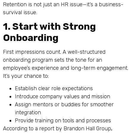
Retention is not just an HR issue—it’s a business-
survival issue.
1. Start with Strong
Onboarding
First impressions count. A well-structured
onboarding program sets the tone for an
employee’s experience and long-term engagement.
It’s your chance to:
Establish clear role expectations
Introduce company values and mission
Assign mentors or buddies for smoother
integration
Provide training on tools and processes
According to a report by Brandon Hall Group
,