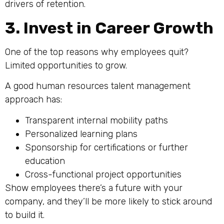
drivers of retention.
3. Invest in Career Growth
One of the top reasons why employees quit?
Limited opportunities to grow.
A good human resources talent management
approach has:
Transparent internal mobility paths
Personalized learning plans
Sponsorship for certifications or further
education
Cross-functional project opportunities
Show employees there’s a future with your
company, and they’ll be more likely to stick around
to build it.