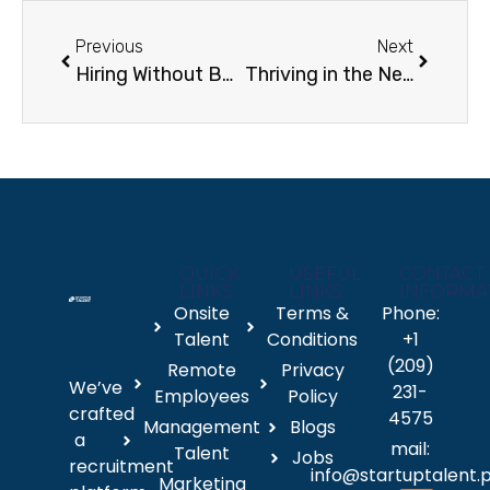
Previous
Next
Hiring Without Borders How Employee Hiring Services Power Global Workforce Expansion
Thriving in the New World of Work: Essential Skills for Remote Roles and Startup Careers
QUICK
USEFUL
CONTACT
LINKS
LINKS
INFORMA
Onsite
Terms &
Phone:
Talent
Conditions
+1
(209)
Remote
Privacy
We’ve
231-
Employees
Policy
crafted
4575
Management
Blogs
a
mail:
Talent
Jobs
recruitment
info@startuptalent.
Marketing