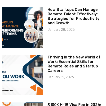
How Startups Can Manage
Remote Talent Effectively:
Strategies for Productivity
and Growth
January 28, 2026
Thriving in the New World of
Work: Essential Skills for
Remote Roles and Startup
Careers
January 12, 2026
$100K H-1B Visa Fee in 2026: