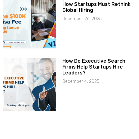
How Startups Must Rethink
Global Hiring
December 26, 2025
How Do Executive Search
Firms Help Startups Hire
Leaders?
December 4, 2025