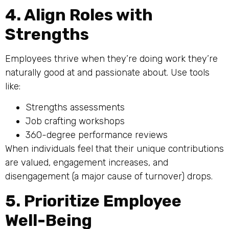
4. Align Roles with
Strengths
Employees thrive when they’re doing work they’re
naturally good at and passionate about. Use tools
like:
Strengths assessments
Job crafting workshops
360-degree performance reviews
When individuals feel that their unique contributions
are valued, engagement increases, and
disengagement (a major cause of turnover) drops.
5. Prioritize Employee
Well-Being