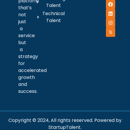
platform
Talent
that’s
Technical
not
Talent
just
a
service
but
a
strategy
for
accelerated
growth
and
success.
Copyright © 2024, All rights reserved. Powered by
StartupTalent.