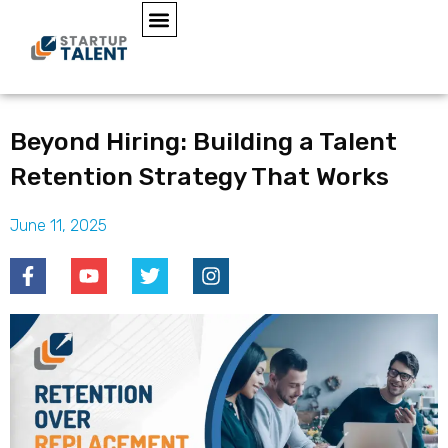
Beyond Hiring: Building a Talent
Retention Strategy That Works
June 11, 2025