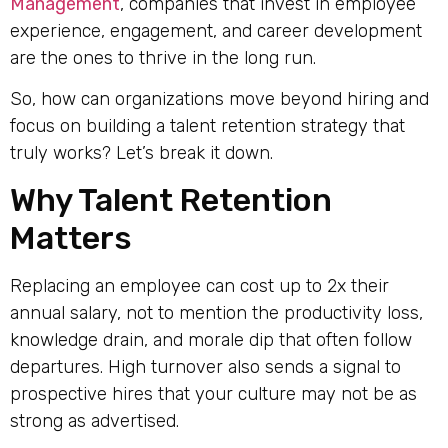
Management
, companies that invest in employee
experience, engagement, and career development
are the ones to thrive in the long run.
So, how can organizations move beyond hiring and
focus on building a talent retention strategy that
truly works? Let’s break it down.
Why Talent Retention
Matters
Replacing an employee can cost up to 2x their
annual salary, not to mention the productivity loss,
knowledge drain, and morale dip that often follow
departures. High turnover also sends a signal to
prospective hires that your culture may not be as
strong as advertised.