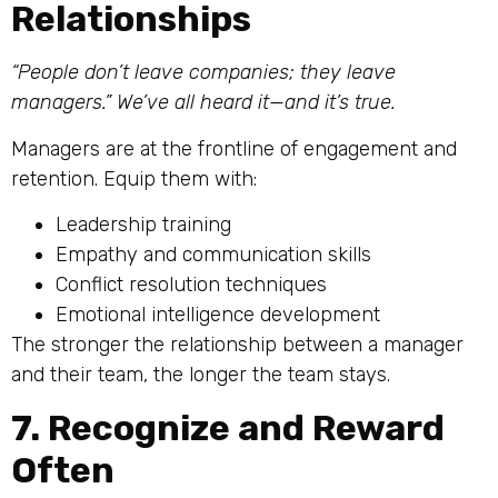
Relationships
“People don’t leave companies; they leave
managers.” We’ve all heard it—and it’s true.
Managers are at the frontline of engagement and
retention. Equip them with:
Leadership training
Empathy and communication skills
Conflict resolution techniques
Emotional intelligence development
The stronger the relationship between a manager
and their team, the longer the team stays.
7. Recognize and Reward
Often