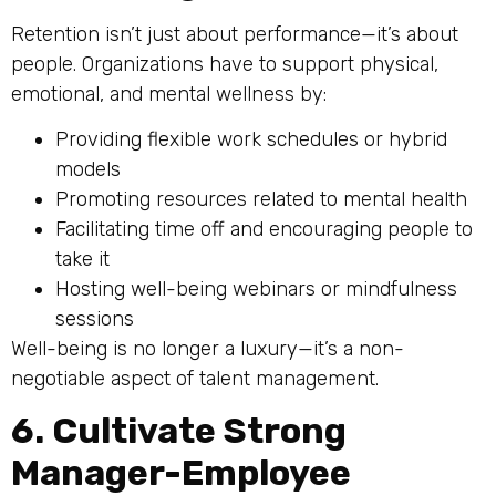
Retention isn’t just about performance—it’s about
people. Organizations have to support physical,
emotional, and mental wellness by:
Providing flexible work schedules or hybrid
models
Promoting resources related to mental health
Facilitating time off and encouraging people to
take it
Hosting well-being webinars or mindfulness
sessions
Well-being is no longer a luxury—it’s a non-
negotiable aspect of talent management.
6. Cultivate Strong
Manager-Employee