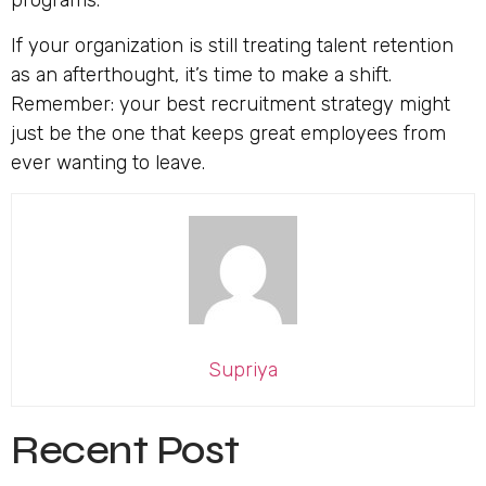
programs.
If your organization is still treating talent retention
as an afterthought, it’s time to make a shift.
Remember: your best recruitment strategy might
just be the one that keeps great employees from
ever wanting to leave.
Supriya
Recent Post