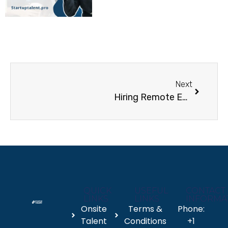
Next
Hiring Remote Employees: What Every Business Needs to Know
QUICK
USEFUL
CONTACT
LINKS
LINKS
INFORMA
Onsite
Terms &
Phone:
Talent
Conditions
+1