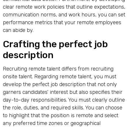
clear remote work policies that outline expectations,
communication norms, and work hours, you can set
performance metrics that your remote employees
can abide by.
Crafting the perfect job
description
Recruiting remote talent differs from recruiting
onsite talent. Regarding remote talent, you must
develop the perfect job description that not only
garners candidates’ interest but also specifies their
day-to-day responsibilities. You must clearly outline
the role, duties, and required skills. You can choose
to highlight that the position is remote and select
any preferred time zones or geographical