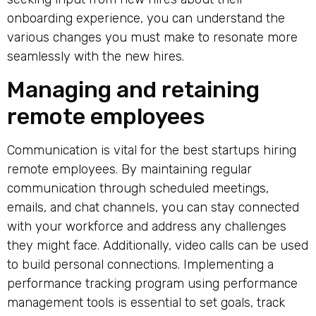
onboarding experience, you can understand the
various changes you must make to resonate more
seamlessly with the new hires.
Managing and retaining
remote employees
Communication is vital for the
best startups hiring
remote
employees. By maintaining regular
communication through scheduled meetings,
emails, and chat channels, you can stay connected
with your workforce and address any challenges
they might face. Additionally, video calls can be used
to build personal connections. Implementing a
performance tracking program using performance
management tools is essential to set goals, track