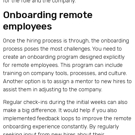
for the role and the company.
Onboarding remote
employees
Once the hiring process is through, the onboarding
process poses the most challenges. You need to
create an onboarding program designed explicitly
for remote employees. This program can include
training on company tools, processes, and culture.
Another option is to assign a mentor to new hires to
assist them in adjusting to the company.
Regular check-ins during the initial weeks can also
make a big difference. It would help if you also
implemented feedback loops to improve the remote
onboarding experience constantly. By regularly
seeking input from new hires about their