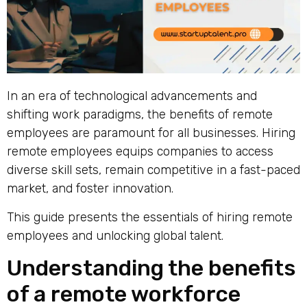
In an era of technological advancements and
shifting work paradigms, the benefits of remote
employees are paramount for all businesses. Hiring
remote employees equips companies to access
diverse skill sets, remain competitive in a fast-paced
market, and foster innovation.
This guide presents the essentials of hiring remote
employees and unlocking global talent.
Understanding the benefits
of a remote workforce