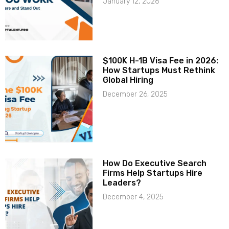
January 12, 2026
$100K H-1B Visa Fee in 2026:
How Startups Must Rethink
Global Hiring
December 26, 2025
How Do Executive Search
Firms Help Startups Hire
Leaders?
December 4, 2025