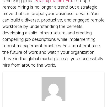
Unlocking global
Startup Talent Pro.
through
remote hiring is no longer a trend but a strategic
move that can propel your business forward. You
can build a diverse, productive, and engaged remote
workforce by understanding the benefits,
developing a solid infrastructure, and creating
compelling job descriptions while implementing
robust management practices. You must embrace
the future of work and watch your organization
thrive in the global marketplace as you successfully
hire from around the world.