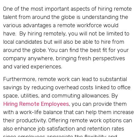
One of the most important aspects of hiring remote
talent from around the globe is understanding the
various advantages a remote workforce would
have. By hiring remotely, you will not be limited to
local candidates but will also be able to hire from
around the globe. You can find the best fit for your
company anywhere, bringing fresh perspectives
and varied experiences.
Furthermore, remote work can lead to substantial
savings by reducing overhead costs linked to office
space, utilities, and commuting allowances. By
Hiring Remote Employees
, you can provide them
with a work-life balance that can help them increase
their productivity. Offering remote work options can
also enhance job satisfaction and retention rates