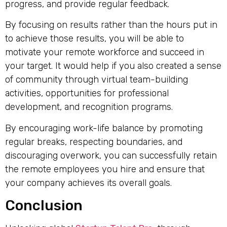
progress, and provide regular feedback.
By focusing on results rather than the hours put in
to achieve those results, you will be able to
motivate your remote workforce and succeed in
your target. It would help if you also created a sense
of community through virtual team-building
activities, opportunities for professional
development, and recognition programs.
By encouraging work-life balance by promoting
regular breaks, respecting boundaries, and
discouraging overwork, you can successfully retain
the remote employees you hire and ensure that
your company achieves its overall goals.
Conclusion