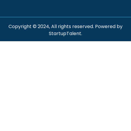
Copyright © 2024, All rights reserved. Powered by
StartupTalent.