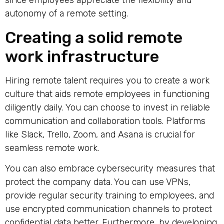
since employees appreciate the flexibility and
autonomy of a remote setting.
Creating a solid remote
work infrastructure
Hiring remote talent requires you to create a work
culture that aids remote employees in functioning
diligently daily. You can choose to invest in reliable
communication and collaboration tools. Platforms
like Slack, Trello, Zoom, and Asana is crucial for
seamless remote work.
You can also embrace cybersecurity measures that
protect the company data. You can use VPNs,
provide regular security training to employees, and
use encrypted communication channels to protect
confidential data better. Furthermore, by developing