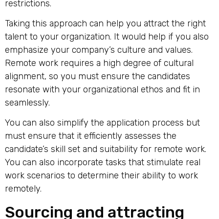
restrictions.
Taking this approach can help you attract the right
talent to your organization. It would help if you also
emphasize your company’s culture and values.
Remote work requires a high degree of cultural
alignment, so you must ensure the candidates
resonate with your organizational ethos and fit in
seamlessly.
You can also simplify the application process but
must ensure that it efficiently assesses the
candidate’s skill set and suitability for remote work.
You can also incorporate tasks that stimulate real
work scenarios to determine their ability to work
remotely.
Sourcing and attracting