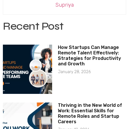
Supriya
Recent Post
How Startups Can Manage
Remote Talent Effectively:
Strategies for Productivity
and Growth
January 28, 2026
Thriving in the New World of
Work: Essential Skills for
Remote Roles and Startup
Careers