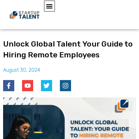
Unlock Global Talent Your Guide to
Hiring Remote Employees
August 30, 2024