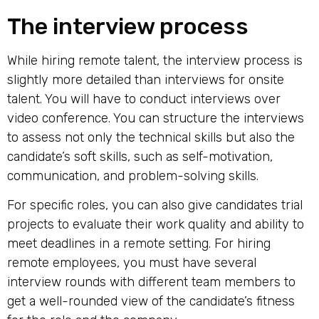
The interview process
While hiring remote talent, the interview process is
slightly more detailed than interviews for onsite
talent. You will have to conduct interviews over
video conference. You can structure the interviews
to assess not only the technical skills but also the
candidate’s soft skills, such as self-motivation,
communication, and problem-solving skills.
For specific roles, you can also give candidates trial
projects to evaluate their work quality and ability to
meet deadlines in a remote setting. For
hiring
remote employees
, you must have several
interview rounds with different team members to
get a well-rounded view of the candidate’s fitness