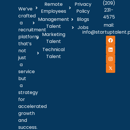
(209)
Remote
Privacy
We’ve
231-
Employees
Policy
crafted
4575
Management
Blogs
a
mail:
Talent
Jobs
recruitment
info@startuptalent.
Marketing
platform
Talent
that’s
Technical
not
Talent
just
a
service
but
a
strategy
for
accelerated
growth
and
success.