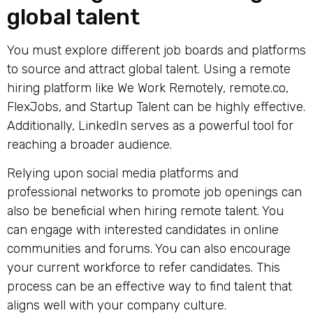
global talent
You must explore different job boards and platforms
to source and attract global talent. Using a
remote
hiring platform
like We Work Remotely, remote.co,
FlexJobs, and Startup Talent can be highly effective.
Additionally, LinkedIn serves as a powerful tool for
reaching a broader audience.
Relying upon social media platforms and
professional networks to promote job openings can
also be beneficial when hiring remote talent. You
can engage with interested candidates in online
communities and forums. You can also encourage
your current workforce to refer candidates. This
process can be an effective way to find talent that
aligns well with your company culture.