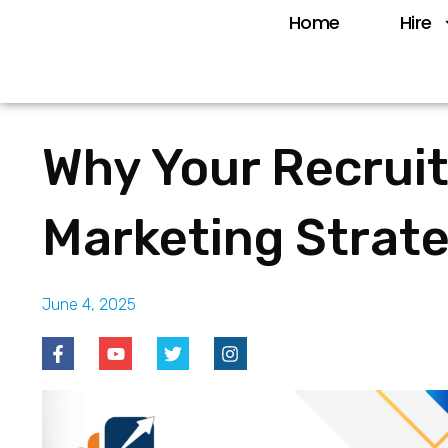
Home
Hire
Why Your Recrui
Marketing Strat
June 4, 2025