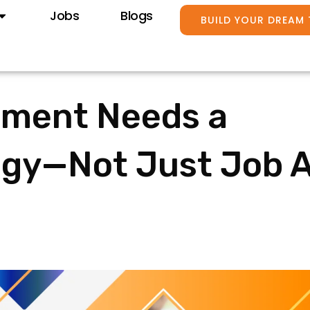
Jobs
Blogs
BUILD YOUR DREAM
tment Needs a
egy—Not Just Job 