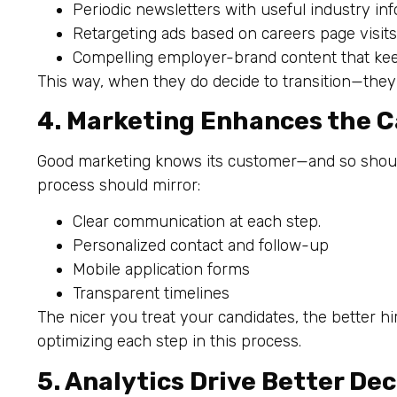
Periodic newsletters with useful industry inf
Retargeting ads based on careers page visits
Compelling employer-brand content that kee
This way, when they do decide to transition—th
4. Marketing Enhances the 
Good marketing knows its customer—and so should
process should mirror:
Clear communication at each step.
Personalized contact and follow-up
Mobile application forms
Transparent timelines
The nicer you treat your candidates, the better h
optimizing each step in this process.
5. Analytics Drive Better Dec