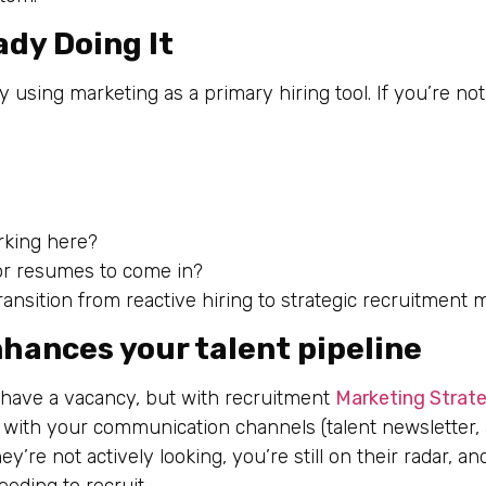
ady Doing It
sing marketing as a primary hiring tool. If you’re not
rking here?
for resumes to come in?
o transition from reactive hiring to strategic recruitment 
hances your talent pipeline
 have a vacancy, but with recruitment
Marketing Strat
with your communication channels (talent newsletter,
re not actively looking, you’re still on their radar, and