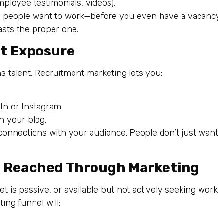
mployee testimonials, videos).
e people want to work—before you even have a vacancy
asts the proper one.
ot Exposure
s talent. Recruitment marketing lets you:
n or Instagram.
n your blog.
onnections with your audience. People don’t just want 
Be Reached Through Marketing
 is passive, or available but not actively seeking work
ng funnel will: