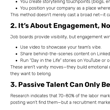
You create storytelling touchpoints (blogs, e
You position your company as a place wher
This method doesn’t merely cast a broad net—it c
2. It’s About Engagement, N
Job boards provide visibility, but engagement win
Use video to showcase your team’s vibe.
Share behind-the-scenes content on LinkedI
Run “Day in the Life” stories on YouTube or o
These aren’t vanity moves—they build emotional c
they want to belong.
3. Passive Talent Can Only 
Research indicates that 70–80% of the labor market
posting won’t find them—but a recruitment marketi