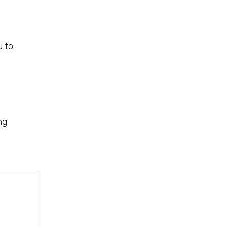
 to:
ng