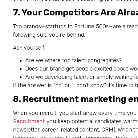
7. Your Competitors Are Alre
Top brands—startups to Fortune 500s—are already u
following suit, you’re behind.
Ask yourself:
Are we where top talent congregates?
Does our brand get people excited about wo
Are we developing talent or simply waiting 
If the answer is “no” or “I don’t know,” it’s time t
8. Recruitment marketing en
When you recruit, you start anew every time you
Recruitment
you keep potential candidates warm 
newsletter, career-related content, CRM). When they’