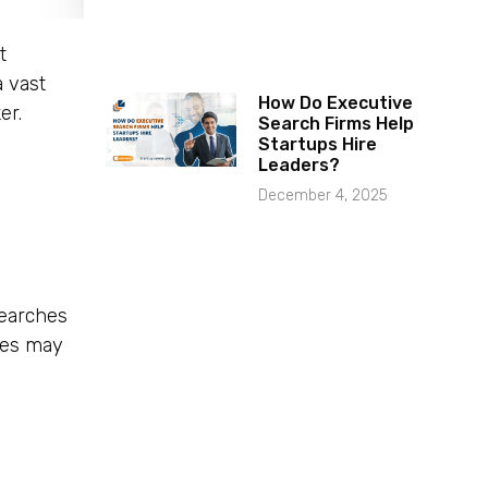
t
a vast
How Do Executive
er.
Search Firms Help
Startups Hire
Leaders?
December 4, 2025
searches
tes may