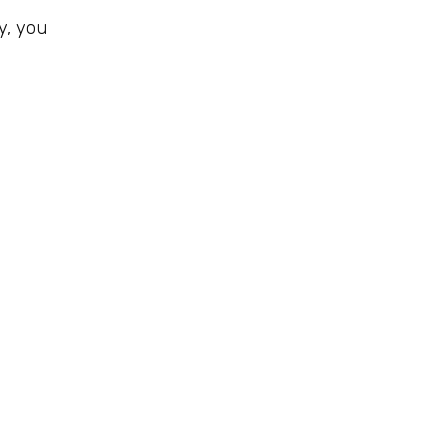
y, you