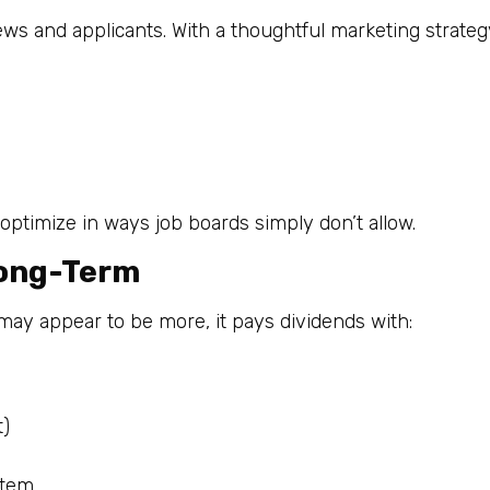
views and applicants. With a thoughtful marketing strateg
 optimize in ways job boards simply don’t allow.
Long-Term
 may appear to be more, it pays dividends with:
t)
stem.