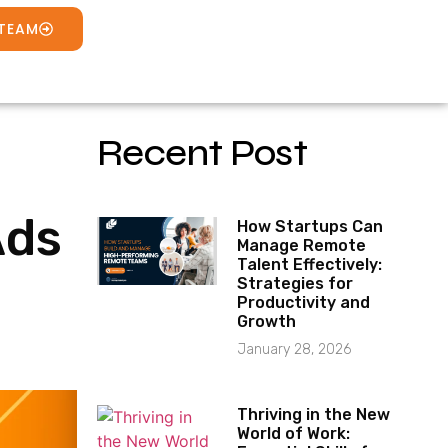
 TEAM
Recent Post
Ads
How Startups Can
Manage Remote
Talent Effectively:
Strategies for
Productivity and
Growth
January 28, 2026
Thriving in the New
World of Work: