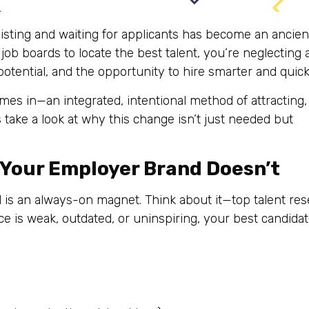
listing and waiting for applicants has become an ancien
 job boards to locate the best talent, you’re neglecting 
otential, and the opportunity to hire smarter and quick
es in—an integrated, intentional method of attracting,
s take a look at why this change isn’t just needed but
—Your Employer Brand Doesn’t
d is an always-on magnet. Think about it—top talent re
ce is weak, outdated, or uninspiring, your best candida