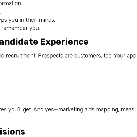
ormation.
.
ps you in their minds.
ey remember you.
Candidate Experience
 recruitment. Prospects are customers, too. Your appl
ires you’ll get. And yes—marketing aids mapping, measu
isions