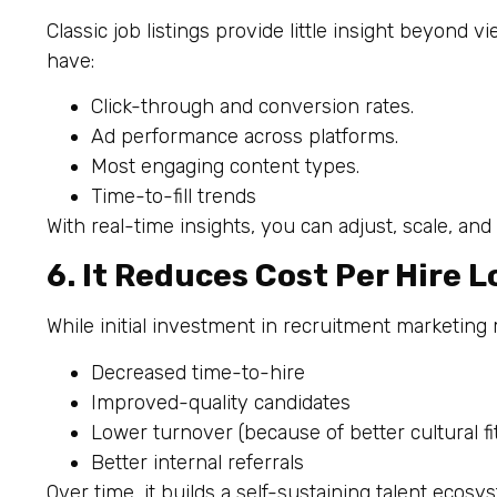
Classic job listings provide little insight beyond 
have:
Click-through and conversion rates.
Ad performance across platforms.
Most engaging content types.
Time-to-fill trends
With real-time insights, you can adjust, scale, and
6. It Reduces Cost Per Hire 
While initial investment in recruitment marketing
Decreased time-to-hire
Improved-quality candidates
Lower turnover (because of better cultural fi
Better internal referrals
Over time, it builds a self-sustaining talent ecosy