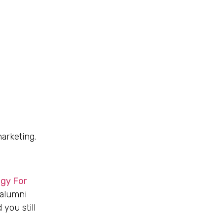
marketing.
egy For
 alumni
 you still