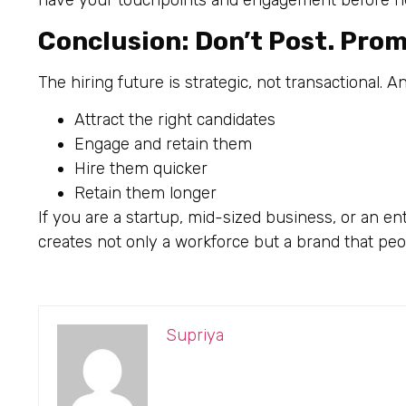
have your touchpoints and engagement before nee
Conclusion: Don’t Post. Pro
The hiring future is strategic, not transactional. 
Attract the right candidates
Engage and retain them
Hire them quicker
Retain them longer
If you are a startup, mid-sized business, or an en
creates not only a workforce but a brand that peop
Supriya