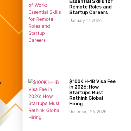
Essential Skills for
Remote Roles and
Startup Careers
January 12, 2026
$100K H-1B Visa Fee
in 2026: How
Startups Must
Rethink Global
Hiring
December 26, 2025