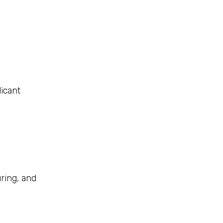
icant
ring, and