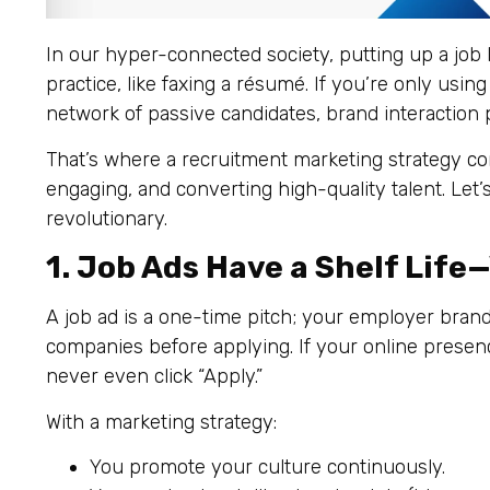
In our hyper-connected society, putting up a job 
practice, like faxing a résumé. If you’re only using
network of passive candidates, brand interaction p
That’s where a recruitment marketing strategy com
engaging, and converting high-quality talent. Let’
revolutionary.
1. Job Ads Have a Shelf Life
A job ad is a one-time pitch; your employer bran
companies before applying. If your online presen
never even click “Apply.”
With a marketing strategy:
You promote your culture continuously.