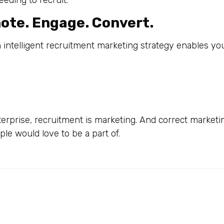
ding to recruit.
mote. Engage. Convert.
An intelligent recruitment marketing strategy enables you
terprise, recruitment is marketing. And correct marketi
le would love to be a part of.